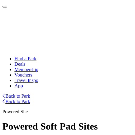
Find a Park
Deals
Membership
Vouchers
Travel Inspo
App
Back to Park
Back to Park
Powered Site
Powered Soft Pad Sites