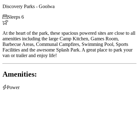
Discovery Parks - Goolwa

Sleeps 6

At the heart of the park, these spacious powered sites are close to all
amenities including the large Camp Kitchen, Games Room,
Barbecue Areas, Communal Campfires, Swimming Pool, Sports
Facilities and the awesome Splash Park. A great place to park your
van or trailer and enjoy life!
Amenities:

Power