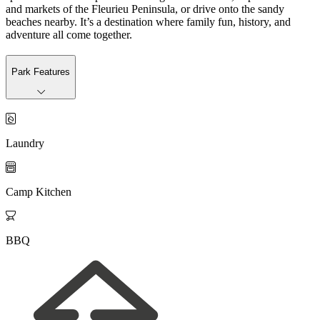
and markets of the Fleurieu Peninsula, or drive onto the sandy
beaches nearby. It’s a destination where family fun, history, and
adventure all come together.
Park Features

Laundry

Camp Kitchen

BBQ