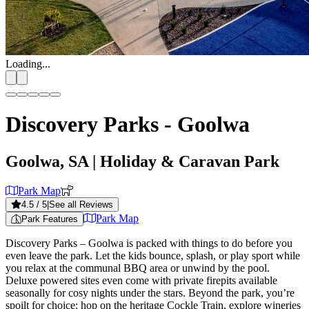
Loading...
Discovery Parks - Goolwa
Goolwa, SA
| Holiday & Caravan Park
Park Map
4.5
/ 5
|
See all Reviews
Park Map
Park Features
Discovery Parks – Goolwa is packed with things to do before you
even leave the park. Let the kids bounce, splash, or play sport while
you relax at the communal BBQ area or unwind by the pool.
Deluxe powered sites even come with private firepits available
seasonally for cosy nights under the stars. Beyond the park, you’re
spoilt for choice: hop on the heritage Cockle Train, explore wineries