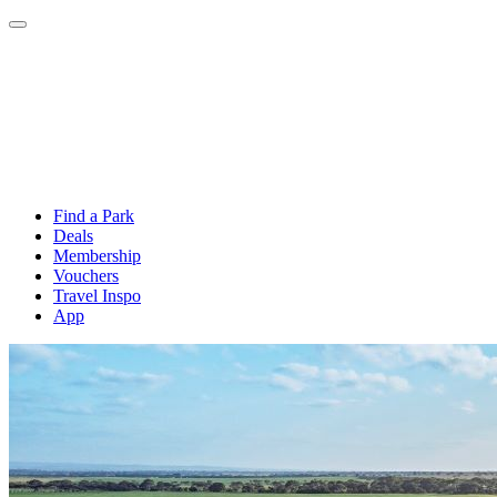
Find a Park
Deals
Membership
Vouchers
Travel Inspo
App