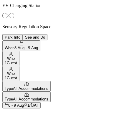
EV Charging Station
Sensory Regulation Space
Park Info
See and Do
When
8 Aug - 9 Aug
Who
1
Guest
Who
1
Guest
Type
All Accommodations
Type
All Accommodations
8 - 9 Aug
1
All