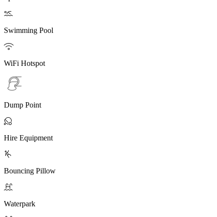

Swimming Pool

WiFi Hotspot
Dump Point

Hire Equipment

Bouncing Pillow

Waterpark