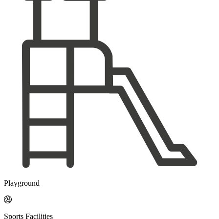
Playground

Sports Facilities