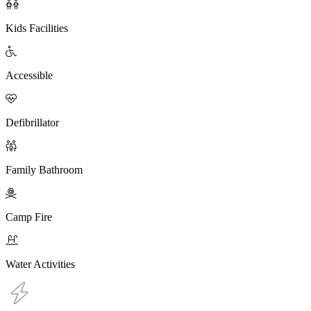

Kids Facilities

Accessible

Defibrillator

Family Bathroom

Camp Fire

Water Activities