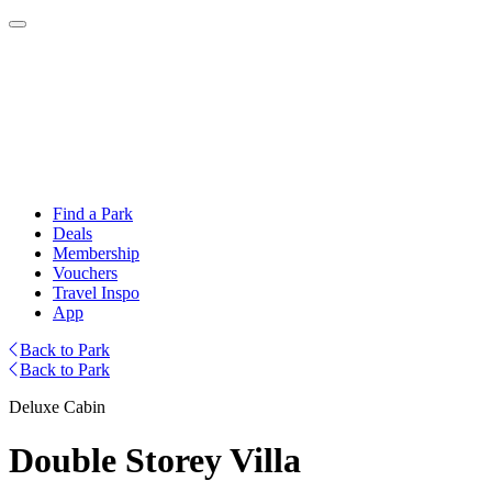
Find a Park
Deals
Membership
Vouchers
Travel Inspo
App
Back to Park
Back to Park
Deluxe Cabin
Double Storey Villa