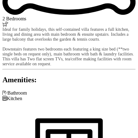
2 Bedrooms

Ideal for family holidays, this self-contained villa features a full kitchen,
living and dining area with main bedroom & ensuite upstairs. Includes a
large balcony that overlooks the garden & tennis courts.
Downstairs features two bedrooms each featuring a king size bed (**two
single beds on request only), main bathroom with bath & laundry facilities.
This villa has Two flat screen TVs, tea/coffee making facilities with room
service available on request.
Amenities:

Bathroom

Kitchen