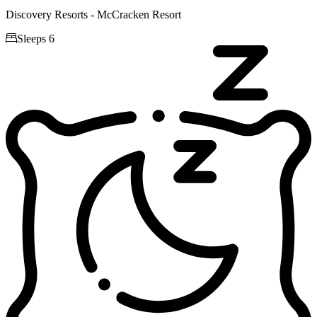
Discovery Resorts - McCracken Resort

Sleeps 6