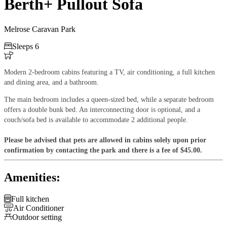
Berth+ Pullout Sofa
Melrose Caravan Park

Sleeps 6

Modern 2-bedroom cabins featuring a TV, air conditioning, a full kitchen
and dining area, and a bathroom.
The main bedroom includes a queen-sized bed, while a separate bedroom
offers a double bunk bed. An interconnecting door is optional, and a
couch/sofa bed is available to accommodate 2 additional people.
Please be advised that pets are allowed in cabins solely upon prior
confirmation by contacting the park and there is a fee of $45.00.
Amenities:

Full kitchen

Air Conditioner

Outdoor setting