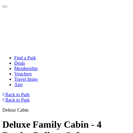
Find a Park
Deals
Membership
Vouchers
Travel Inspo
App
Back to Park
Back to Park
Deluxe Cabin
Deluxe Family Cabin - 4