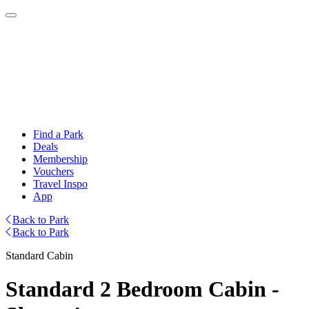
Find a Park
Deals
Membership
Vouchers
Travel Inspo
App
Back to Park
Back to Park
Standard Cabin
Standard 2 Bedroom Cabin -