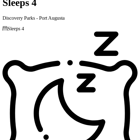
Sleeps 4
Discovery Parks - Port Augusta

Sleeps 4