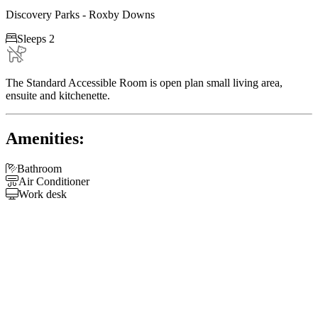
Discovery Parks - Roxby Downs

Sleeps 2
The Standard Accessible Room is open plan small living area,
ensuite and kitchenette.
Amenities:

Bathroom

Air Conditioner

Work desk