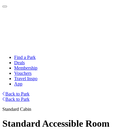
Find a Park
Deals
Membership
Vouchers
Travel Inspo
App
Back to Park
Back to Park
Standard Cabin
Standard Accessible Room