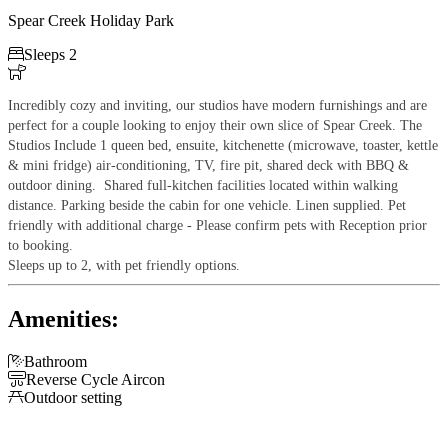
Spear Creek Holiday Park

Sleeps 2

Incredibly cozy and inviting, our studios have modern furnishings and are
perfect for a couple looking to enjoy their own slice of Spear Creek. The
Studios Include 1 queen bed, ensuite, kitchenette (microwave, toaster, kettle
& mini fridge) air-conditioning, TV, fire pit, shared deck with BBQ &
outdoor dining. Shared full-kitchen facilities located within walking
distance. Parking beside the cabin for one vehicle. Linen supplied.
Pet
friendly with additional charge - Please confirm pets with Reception prior
to booking.
Sleeps up to 2, with pet friendly options.
Amenities:

Bathroom

Reverse Cycle Aircon

Outdoor setting