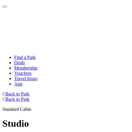
Find a Park
Deals
Membership
Vouchers
Travel Inspo
App
Back to Park
Back to Park
Standard Cabin
Studio