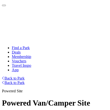
Find a Park
Deals
Membership
Vouchers
Travel Inspo
App
Back to Park
Back to Park
Powered Site
Powered Van/Camper Site