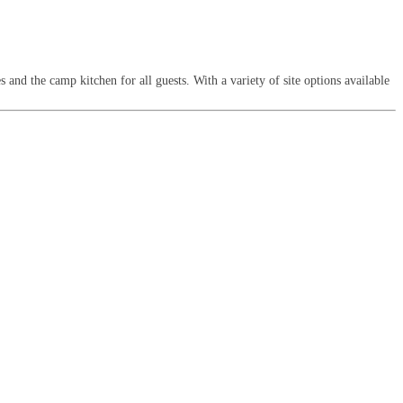
 and the camp kitchen for all guests. With a variety of site options available