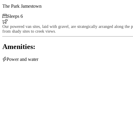
The Park Jamestown

Sleeps 6

Our powered van sites, laid with gravel, are strategically arranged along the 
from shady sites to creek views.
Amenities:

Power and water