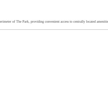
perimeter of The Park, providing convenient access to centrally located amenities