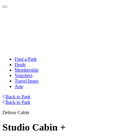
Find a Park
Deals
Membership
Vouchers
Travel Inspo
App
Back to Park
Back to Park
Deluxe Cabin
Studio Cabin +