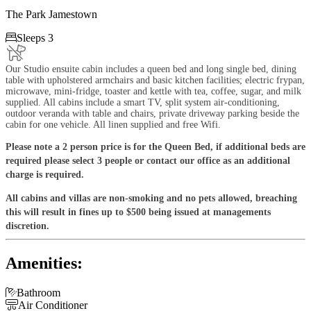
The Park Jamestown

Sleeps 3
Our Studio ensuite cabin includes a queen bed and long single bed, dining
table with upholstered armchairs and basic kitchen facilities; electric frypan,
microwave, mini-fridge, toaster and kettle with tea, coffee, sugar, and milk
supplied. All cabins include a smart TV, split system air-conditioning,
outdoor veranda with table and chairs, private driveway parking beside the
cabin for one vehicle. All linen supplied and free Wifi.
Please note a 2 person price is for the Queen Bed, if additional beds are
required please select 3 people or contact our office as an additional
charge is required.
All cabins and villas are non-smoking and no pets allowed, breaching
this will result in fines up to $500 being issued at managements
discretion.
Amenities:

Bathroom

Air Conditioner