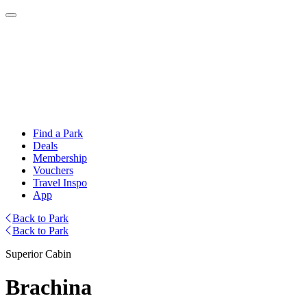
Find a Park
Deals
Membership
Vouchers
Travel Inspo
App
Back to Park
Back to Park
Superior Cabin
Brachina