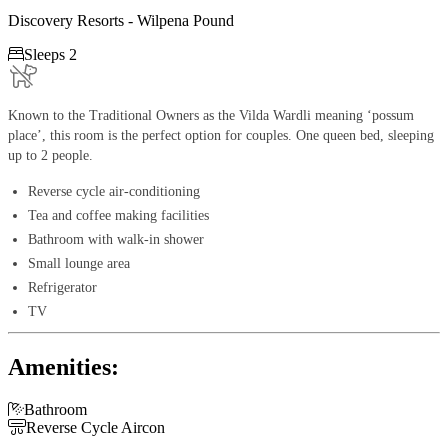
Discovery Resorts - Wilpena Pound

Sleeps 2
Known to the Traditional Owners as the Vilda Wardli meaning ‘possum
place’, this room is the perfect option for couples. One queen bed, sleeping
up to 2 people.
Reverse cycle air-conditioning
Tea and coffee making facilities
Bathroom with walk-in shower
Small lounge area
Refrigerator
TV
Amenities:

Bathroom

Reverse Cycle Aircon