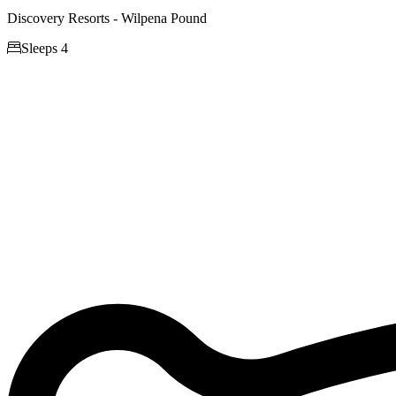
Discovery Resorts - Wilpena Pound

Sleeps 4