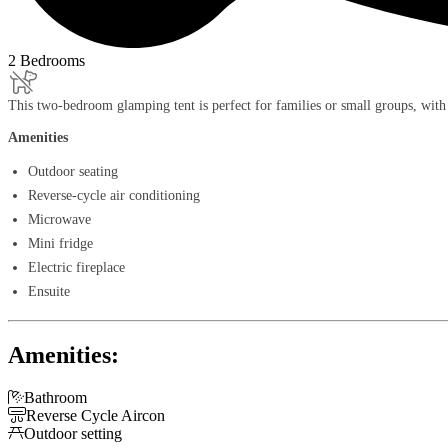
2 Bedrooms
This two-bedroom glamping tent is perfect for families or small groups, with
Amenities
Outdoor seating
Reverse-cycle air conditioning
Microwave
Mini fridge
Electric fireplace
Ensuite
Amenities:

Bathroom

Reverse Cycle Aircon

Outdoor setting