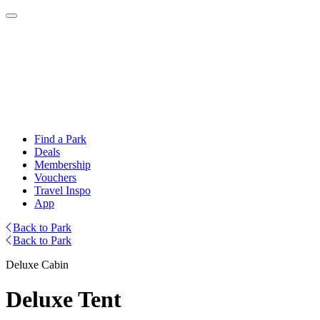
Find a Park
Deals
Membership
Vouchers
Travel Inspo
App
Back to Park
Back to Park
Deluxe Cabin
Deluxe Tent