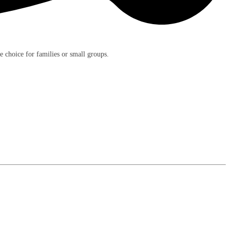
e choice for families or small groups.