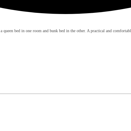
 a queen bed in one room and bunk bed in the other. A practical and comfortabl