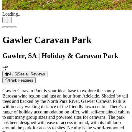
Loading...
Gawler Caravan Park
Gawler, SA
| Holiday & Caravan Park
4
/ 5
|
See all Reviews
Park Features
Gawler Caravan Park is your ideal base to explore the sunny
Barossa wine region and just an hour from Adelaide. Shaded by tall
trees and backed by the North Para River, Gawler Caravan Park is
within easy walking distance of the friendly town centre. There’s a
range of holiday accommodation on offer, with self-contained cabins
to suit many group sizes and powered sites for caravans. The park
has been designed with ease of access in mind, with its full loop
around the park for access to sites. Nearby is the world-renowned