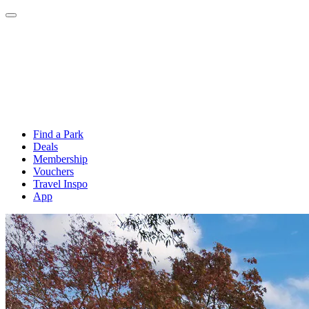
Find a Park
Deals
Membership
Vouchers
Travel Inspo
App