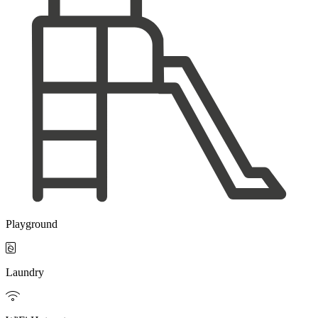
Playground

Laundry
