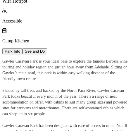
WiFi Hotspot

Accessible

Camp Kitchen
Park Info
See and Do
Gawler Caravan Park is your ideal base to explore the famous Barossa wine
touring and holiday region and just an hour away from Adelaide. Sitting on
Gawler’s main road, this park is within easy walking distance of the
friendly town centre.
Shaded by tall trees and backed by the North Para River, Gawler Caravan
Park looks beautiful every month of the year. There’s a range of neat
accommodation on offer, with cabins to suit many group sizes and powered
sites for caravans and motorhomes. There are self-contained cabins which
can sleep up to six people.
Gawler Caravan Park has been designed with ease of access in mind. You’ll