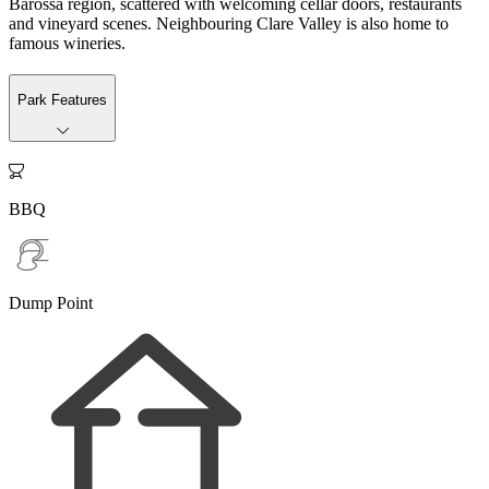
Barossa region, scattered with welcoming cellar doors, restaurants
and vineyard scenes. Neighbouring Clare Valley is also home to
famous wineries.
Park Features

BBQ
Dump Point