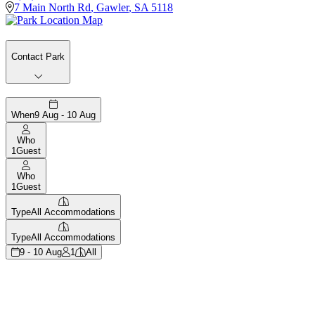
7 Main North Rd
,
Gawler
,
SA
5118
Contact Park
When
9 Aug - 10 Aug
Who
1
Guest
Who
1
Guest
Type
All Accommodations
Type
All Accommodations
9 - 10 Aug
1
All