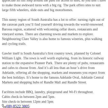
appreciate its full loop around the park for access to sites, so you don’t have
to make those awkward turns with a big rig. The park offers sites to suit
large fifth wheelers, slide outs and big motorhomes.
This sunny region of South Australia has a lot to offer: turning right out of
the caravan park you’ll find yourself driving towards the world-renowned
Barossa region, scattered with welcoming cellar doors, restaurants and
vineyard scenes. There are charming towns and markets to explore.
Neighbouring Clare Valley is also home to famous wineries, plus walking
and cycling trails.
Gawler itself is South Australia’s first country town, planned by Colonel
William Light. The town is well worth exploring, from its historic railway
station to the expansive Pioneer Park. There are plenty of pubs, restaurants
and cafes to choose from. And it’s all less than an hour’s drive from
Adelaide, offering all the shopping, markets and museums you expect from
the best holidays. It’s home to the famous Adelaide Oval, Adelaide Central
Markets and shopping hubs of Rundle Mall and Rundle Street.
Facilities include BBQ, laundry, playground and Wi-Fi throughout.
Cabin check-in between 2pm and 5pm.
Site check-in between 12pm and 5pm.
(08) 8522 3805