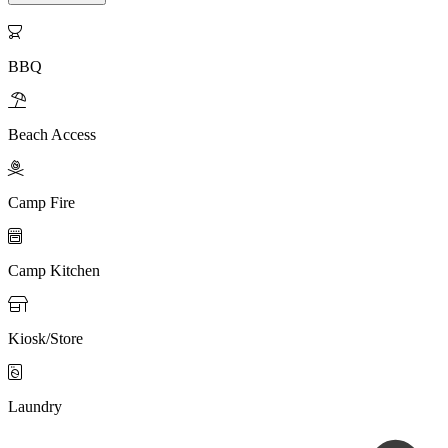

BBQ

Beach Access

Camp Fire

Camp Kitchen

Kiosk/Store

Laundry