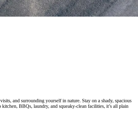
visits, and surrounding yourself in nature. Stay on a shady, spacious
 kitchen, BBQs, laundry, and squeaky-clean facilities, it’s all plain