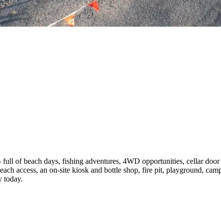
 full of beach days, fishing adventures, 4WD opportunities, cellar door 
beach access, an on-site kiosk and bottle shop, fire pit, playground, camp
y today.