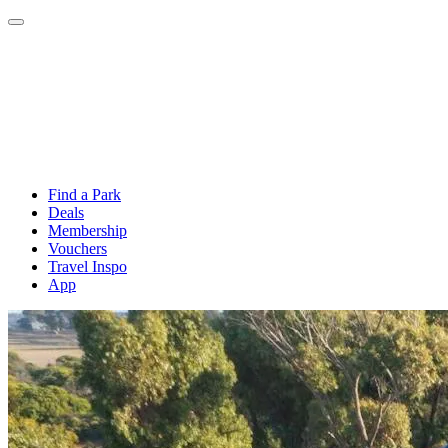
Find a Park
Deals
Membership
Vouchers
Travel Inspo
App