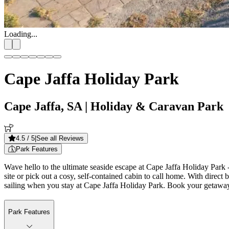
Loading...
Cape Jaffa Holiday Park
Cape Jaffa, SA
| Holiday & Caravan Park
4.5
/ 5
|
See all Reviews
Park Features
Wave hello to the ultimate seaside escape at Cape Jaffa Holiday Park -
site or pick out a cosy, self-contained cabin to call home. With direct 
sailing when you stay at Cape Jaffa Holiday Park. Book your getawa
Park Features