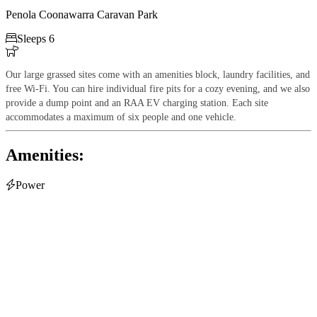
Penola Coonawarra Caravan Park

Sleeps 6

Our large grassed sites come with an amenities block, laundry facilities, and
free Wi-Fi. You can hire individual fire pits for a cozy evening, and we also
provide a dump point and an RAA EV charging station. Each site
accommodates a maximum of six people and one vehicle.
Amenities:

Power