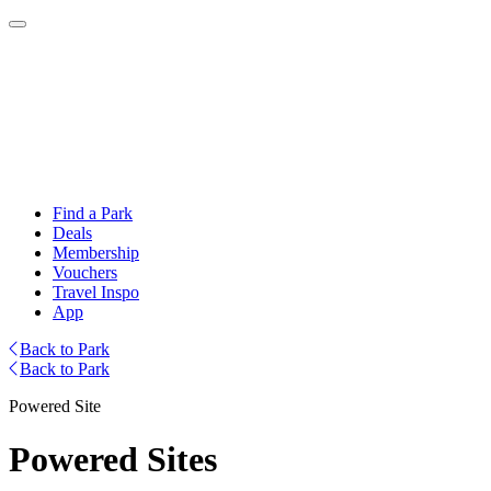
Find a Park
Deals
Membership
Vouchers
Travel Inspo
App
Back to Park
Back to Park
Powered Site
Powered Sites