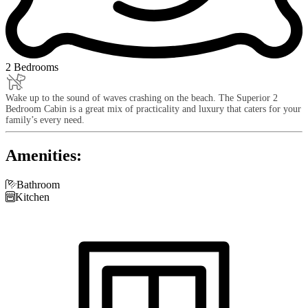
2 Bedrooms
Wake up to the sound of waves crashing on the beach. The Superior 2
Bedroom Cabin is a great mix of practicality and luxury that caters for your
family’s every need.
Amenities:

Bathroom

Kitchen