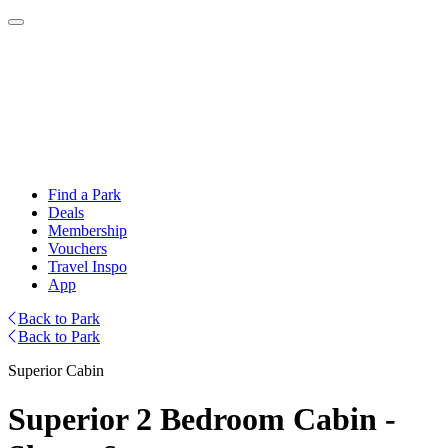
Find a Park
Deals
Membership
Vouchers
Travel Inspo
App
Back to Park
Back to Park
Superior Cabin
Superior 2 Bedroom Cabin -