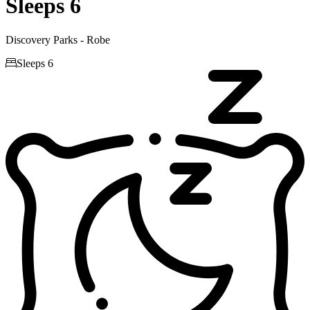
Sleeps 6
Discovery Parks - Robe

Sleeps 6