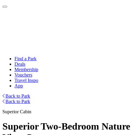
Find a Park
Deals
Membership
Vouchers
Travel Inspo
App
Back to Park
Back to Park
Superior Cabin
Superior Two-Bedroom Nature