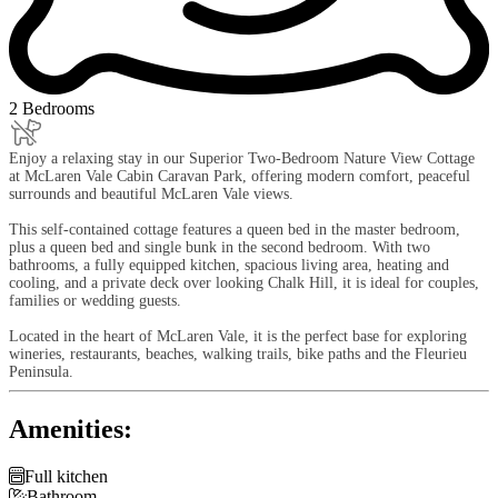
2 Bedrooms
Enjoy a relaxing stay in our Superior Two-Bedroom Nature View Cottage
at McLaren Vale Cabin Caravan Park, offering modern comfort, peaceful
surrounds and beautiful McLaren Vale views.
This self-contained cottage features a queen bed in the master bedroom,
plus a queen bed and single bunk in the second bedroom. With two
bathrooms, a fully equipped kitchen, spacious living area, heating and
cooling, and a private deck over looking Chalk Hill, it is ideal for couples,
families or wedding guests.
Located in the heart of McLaren Vale, it is the perfect base for exploring
wineries, restaurants, beaches, walking trails, bike paths and the Fleurieu
Peninsula.
Amenities:

Full kitchen

Bathroom