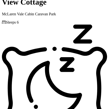
View Cottage
McLaren Vale Cabin Caravan Park

Sleeps 6