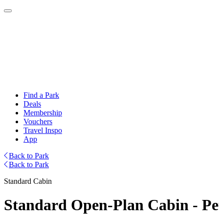
Find a Park
Deals
Membership
Vouchers
Travel Inspo
App
Back to Park
Back to Park
Standard Cabin
Standard Open-Plan Cabin - Pe