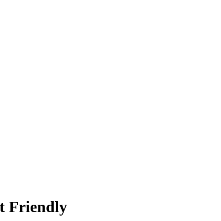
t Friendly