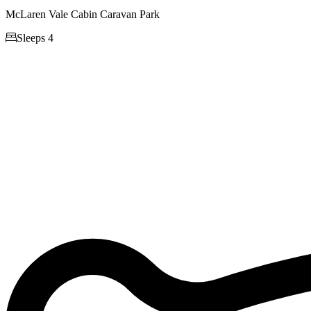
McLaren Vale Cabin Caravan Park

Sleeps 4