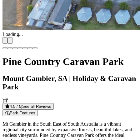
Loading...
Pine Country Caravan Park
Mount Gambier, SA
| Holiday & Caravan
Park
4.5
/ 5
|
See all Reviews
Park Features
Mt Gambier in the South East of South Australia is a vibrant
regional city surrounded by expansive forests, beautiful lakes, and
endless vineyards. Pine Country Caravan Park offers the ideal