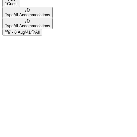
1
Guest
Type
All Accommodations
Type
All Accommodations
7 - 8 Aug
1
All