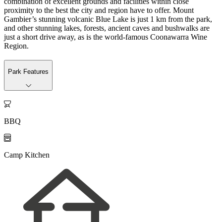
combination of excellent grounds and facilities within close
proximity to the best the city and region have to offer. Mount
Gambier’s stunning volcanic Blue Lake is just 1 km from the park,
and other stunning lakes, forests, ancient caves and bushwalks are
just a short drive away, as is the world-famous Coonawarra Wine
Region.
Park Features

BBQ

Camp Kitchen