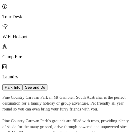

Tour Desk

WiFi Hotspot

Camp Fire

Laundry
Park Info
See and Do
Pine Country Caravan Park in Mt Gambier, South Australia, is the perfect
destination for a family holiday or group adventure. Pet friendly all year
round so you can even bring your furry friends with you.
Pine Country Caravan Park’s grounds are filled with trees, providing plenty
of shade for the many grassed, drive through powered and unpowered sites