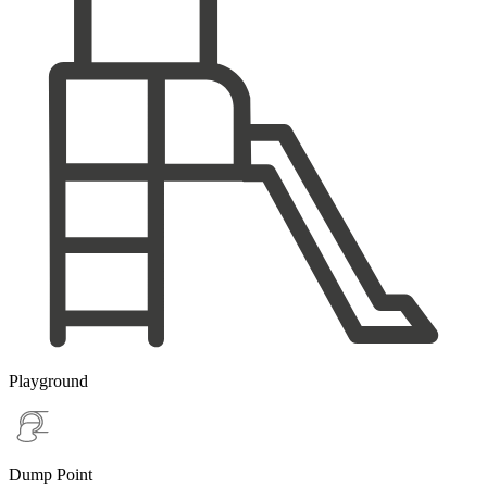
Playground
Dump Point