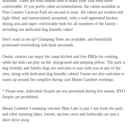
available. There are even ensuite sites to make your visit even more
comfortable. If you prefer cabin accommodation, the cabins available at
Pine Country Caravan Park are second to none. All cabins are modern and
light filled, and immaculately presented, with a well-appointed kitchen
dining area and super comfortable beds for all members of the family -
including our dedicated dog friendly cabin!
Don't want to set up? Glamping Tents are available, and beautifully
positioned overlooking lush bush surrounds.
Onsite, visitors can enjoy the camp kitchen and free BBQs for cooking,
while the kids can play on the playground and jumping pillow. The park is
dog friendly and family dogs are welcome to stay with you at any of the
sites, along with dedicated dog friendly cabins! Guests are also welcome to
warm up around the campfire during cool Mount Gambier evenings.
* Please note, individual firepits are not permitted during fire season, BYO
firepits are prohibited.
Mount Gambier’s stunning volcanic Blue Lake is just 1 km from the park,
and other stunning lakes, forests, ancient caves and bushwalks are just a
short drive away.