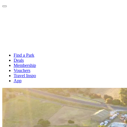
Find a Park
Deals
Membership
Vouchers
Travel Inspo
App