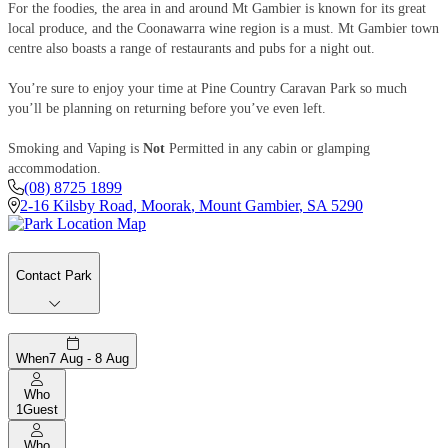
For the foodies, the area in and around Mt Gambier is known for its great
local produce, and the Coonawarra wine region is a must. Mt Gambier town
centre also boasts a range of restaurants and pubs for a night out.
You’re sure to enjoy your time at Pine Country Caravan Park so much
you’ll be planning on returning before you’ve even left.
Smoking and Vaping is
Not
Permitted in any cabin or glamping
accommodation.
(08) 8725 1899
2-16 Kilsby Road, Moorak
,
Mount Gambier
,
SA
5290
Contact Park
When
7 Aug - 8 Aug
Who
1
Guest
Who