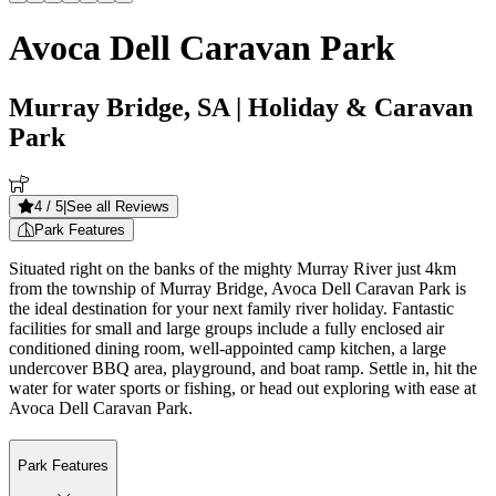
Avoca Dell Caravan Park
Murray Bridge, SA
| Holiday & Caravan
Park
4
/ 5
|
See all Reviews
Park Features
Situated right on the banks of the mighty Murray River just 4km
from the township of Murray Bridge, Avoca Dell Caravan Park is
the ideal destination for your next family river holiday. Fantastic
facilities for small and large groups include a fully enclosed air
conditioned dining room, well-appointed camp kitchen, a large
undercover BBQ area, playground, and boat ramp. Settle in, hit the
water for water sports or fishing, or head out exploring with ease at
Avoca Dell Caravan Park.
Park Features