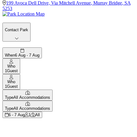
199 Avoca Dell Drive, Via Mitchell Avenue
,
Murray Bridge
,
SA
5253
Contact Park
When
6 Aug - 7 Aug
Who
1
Guest
Who
1
Guest
Type
All Accommodations
Type
All Accommodations
6 - 7 Aug
1
All