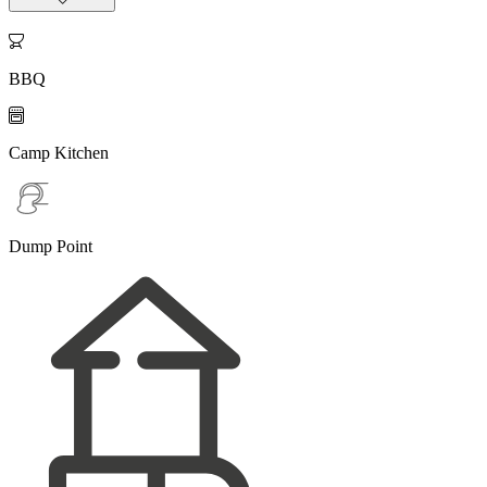

BBQ

Camp Kitchen
Dump Point