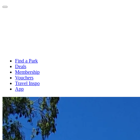
Find a Park
Deals
Membership
Vouchers
Travel Inspo
App