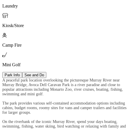
Laundry

Kiosk/Store

Camp Fire

Mini Golf
Park Info
See and Do
A peaceful park location overlooking the picturesque Murray River near
Murray Bridge, Avoca Dell Caravan Park is a river paradise and close to
popular attractions including Monarto Zoo, river cruises, boating, fishing,
swimming and mini golf.
The park provides various self-contained accommodation options including
cabins, budget rooms, roomy sites for vans and camper trailers and facilities
for larger groups.
On the riverbank of the iconic Murray River, spend your days boating,
swimming, fishing, water skiing, bird watching or relaxing with family and