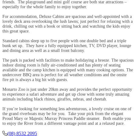
friends. The playground and mini golf course are both star attractions –
especially for the whole family to enjoy together.
For accommodation, Deluxe Cabins are spacious and well-appointed with a
lovely deck area overlooking the lush lawns; just perfect for relaxing with a
drink, chilling out with a book or sitting back and watching the kids enjoy
this great space.
Standard cabins sleep up to five people with one double bed and a triple
bunk set up. They have a fully equipped kitchen, TV, DVD player, lounge
and dining area as well as a small front balcony.
The park is packed with facilities to make holidaying a breeze. The spacious
indoor dining room is fully air-conditioned and has plenty of seating
available and the camp kitchen is equipped with many cooking options. The
undercover BBQ area is perfect for all weather conditions and the onsite
fire pit is always a big hit with guests.
Monarto Zoo is just under 20km away and provides the perfect opportunity
to experience a safari adventure and get up close with some truly amazing
animals including black rhinos, giraffes, zebras, and cheetah.
If you’re looking for something less adventurous, a lovely cruise on one of
the grand riverboats may be for you. Take your pick from the elegant
Proud Mary or Majestic Murray Princess Paddle steamer. Both enable you
to enjoy the River from a different vantage point and at a relaxed pace.
(08) 8532 2095