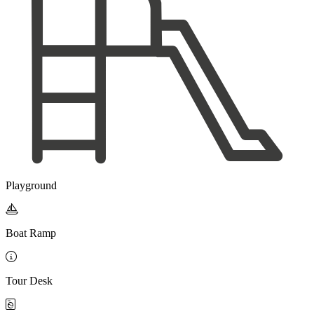
Playground

Boat Ramp

Tour Desk
