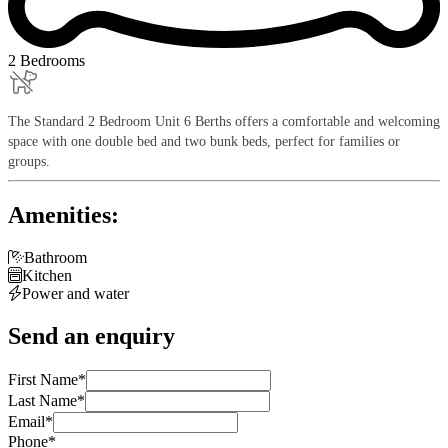
2 Bedrooms
The Standard 2 Bedroom Unit 6 Berths offers a comfortable and welcoming
space with one double bed and two bunk beds, perfect for families or
groups.
Amenities:

Bathroom

Kitchen

Power and water
Send an enquiry
First Name
*
Last Name
*
Email
*
Phone
*