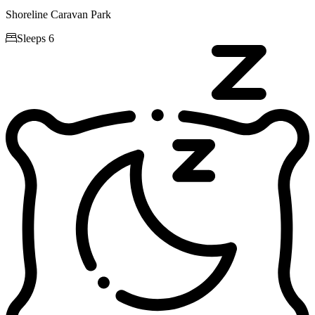
Shoreline Caravan Park

Sleeps 6