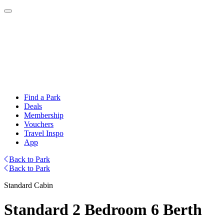
Find a Park
Deals
Membership
Vouchers
Travel Inspo
App
Back to Park
Back to Park
Standard Cabin
Standard 2 Bedroom 6 Berth