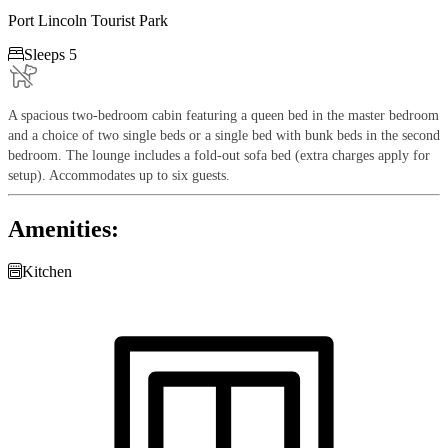
Port Lincoln Tourist Park

Sleeps 5
A spacious two-bedroom cabin featuring a queen bed in the master bedroom
and a choice of two single beds or a single bed with bunk beds in the second
bedroom. The lounge includes a fold-out sofa bed (extra charges apply for
setup). Accommodates up to six guests.
Amenities:

Kitchen