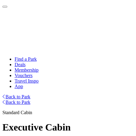
Find a Park
Deals
Membership
Vouchers
Travel Inspo
App
Back to Park
Back to Park
Standard Cabin
Executive Cabin