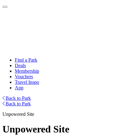
Find a Park
Deals
Membership
Vouchers
Travel Inspo
App
Back to Park
Back to Park
Unpowered Site
Unpowered Site