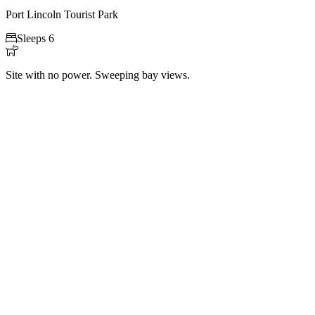
Port Lincoln Tourist Park

Sleeps 6

Site with no power. Sweeping bay views.