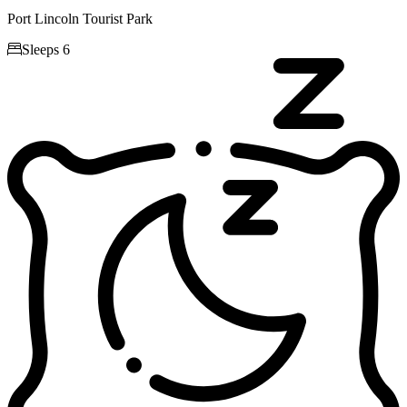
Port Lincoln Tourist Park

Sleeps 6