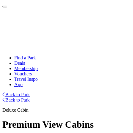
Find a Park
Deals
Membership
Vouchers
Travel Inspo
App
Back to Park
Back to Park
Deluxe Cabin
Premium View Cabins