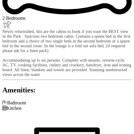
2 Bedrooms
Newly refurnished, this are the cabins to book if you want the BEST view
in the Park. Spacious two bedroom cabin. Contains a queen bed in the first
bedroom and a choice of two single beds in the second bedroom or a queen
bed in the second room. In the lounge is a fold out sofa bed, (if required
please ask for a linen pack).
Accommodating up to six persons. Complete with ensuite, reverse-cycle
AC, TV, cooking facilities, cutlery and crockery, hairdryer, iron and ironing
board. All linen, blankets and towels are provided. Stunning unobstructed
views across the water.
Amenities:

Bathroom

Kitchen