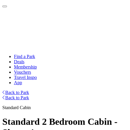
Find a Park
Deals
Membership
Vouchers
Travel Inspo
App
Back to Park
Back to Park
Standard Cabin
Standard 2 Bedroom Cabin -