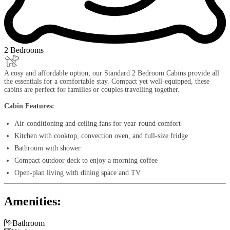
2 Bedrooms
A cosy and affordable option, our Standard 2 Bedroom Cabins provide all
the essentials for a comfortable stay. Compact yet well-equipped, these
cabins are perfect for families or couples travelling together.
Cabin Features:
Air-conditioning and ceiling fans for year-round comfort
Kitchen with cooktop, convection oven, and full-size fridge
Bathroom with shower
Compact outdoor deck to enjoy a morning coffee
Open-plan living with dining space and TV
Amenities:

Bathroom