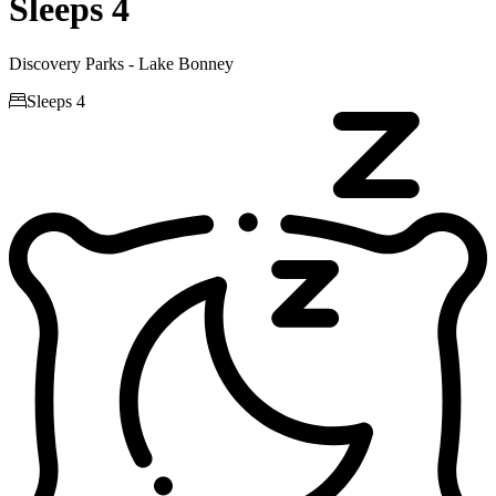
Sleeps 4
Discovery Parks - Lake Bonney

Sleeps 4