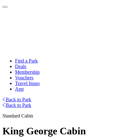
Find a Park
Deals
Membership
Vouchers
Travel Inspo
App
Back to Park
Back to Park
Standard Cabin
King George Cabin