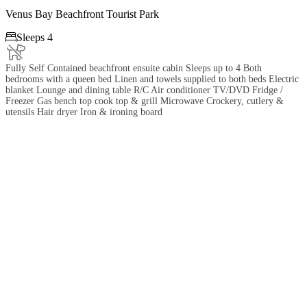
Venus Bay Beachfront Tourist Park

Sleeps 4
Fully Self Contained beachfront ensuite cabin Sleeps up to 4 Both
bedrooms with a queen bed Linen and towels supplied to both beds Electric
blanket Lounge and dining table R/C Air conditioner TV/DVD Fridge /
Freezer Gas bench top cook top & grill Microwave Crockery, cutlery &
utensils Hair dryer Iron & ironing board