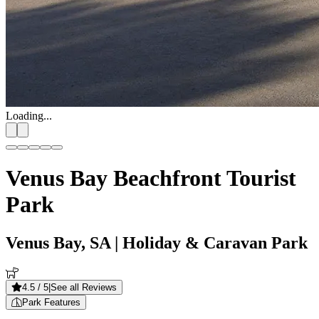
Loading...
Venus Bay Beachfront Tourist
Park
Venus Bay, SA
| Holiday & Caravan Park
4.5
/ 5
|
See all Reviews
Park Features