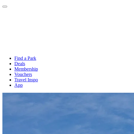
Find a Park
Deals
Membership
Vouchers
Travel Inspo
App