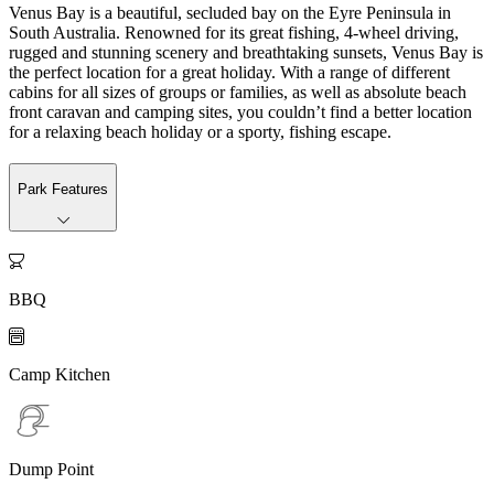
Venus Bay is a beautiful, secluded bay on the Eyre Peninsula in
South Australia. Renowned for its great fishing, 4-wheel driving,
rugged and stunning scenery and breathtaking sunsets, Venus Bay is
the perfect location for a great holiday. With a range of different
cabins for all sizes of groups or families, as well as absolute beach
front caravan and camping sites, you couldn’t find a better location
for a relaxing beach holiday or a sporty, fishing escape.
Park Features

BBQ

Camp Kitchen
Dump Point