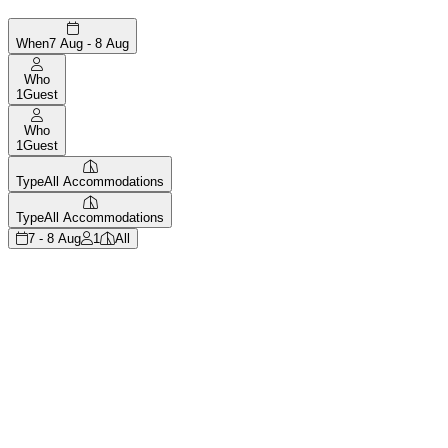
When
7 Aug - 8 Aug
Who
1
Guest
Who
1
Guest
Type
All Accommodations
Type
All Accommodations
7 - 8 Aug
1
All