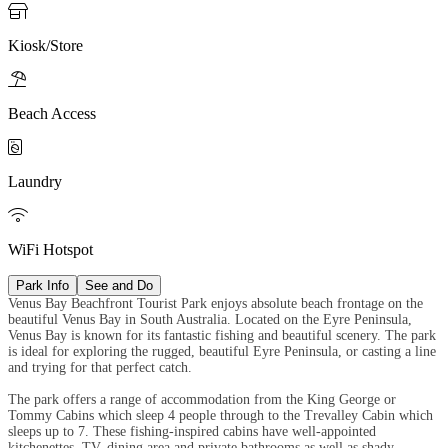

Kiosk/Store

Beach Access

Laundry

WiFi Hotspot
Park Info
See and Do
Venus Bay Beachfront Tourist Park enjoys absolute beach frontage on the
beautiful Venus Bay in South Australia. Located on the Eyre Peninsula,
Venus Bay is known for its fantastic fishing and beautiful scenery. The park
is ideal for exploring the rugged, beautiful Eyre Peninsula, or casting a line
and trying for that perfect catch.
The park offers a range of accommodation from the King George or
Tommy Cabins which sleep 4 people through to the Trevalley Cabin which
sleeps up to 7. These fishing-inspired cabins have well-appointed
kitchenettes, TV, dining area and private bathrooms as well as shady