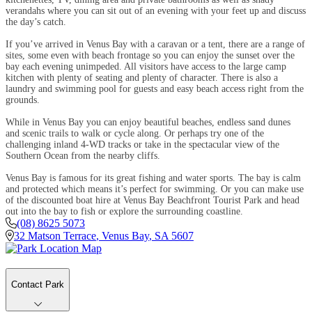
verandahs where you can sit out of an evening with your feet up and discuss
the day’s catch.
If you’ve arrived in Venus Bay with a caravan or a tent, there are a range of
sites, some even with beach frontage so you can enjoy the sunset over the
bay each evening unimpeded. All visitors have access to the large camp
kitchen with plenty of seating and plenty of character. There is also a
laundry and swimming pool for guests and easy beach access right from the
grounds.
While in Venus Bay you can enjoy beautiful beaches, endless sand dunes
and scenic trails to walk or cycle along. Or perhaps try one of the
challenging inland 4-WD tracks or take in the spectacular view of the
Southern Ocean from the nearby cliffs.
Venus Bay is famous for its great fishing and water sports. The bay is calm
and protected which means it’s perfect for swimming. Or you can make use
of the discounted boat hire at Venus Bay Beachfront Tourist Park and head
out into the bay to fish or explore the surrounding coastline.
(08) 8625 5073
32 Matson Terrace
,
Venus Bay
,
SA
5607
Contact Park