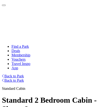
Find a Park
Deals
Membership
Vouchers
Travel Inspo
App
Back to Park
Back to Park
Standard Cabin
Standard 2 Bedroom Cabin -