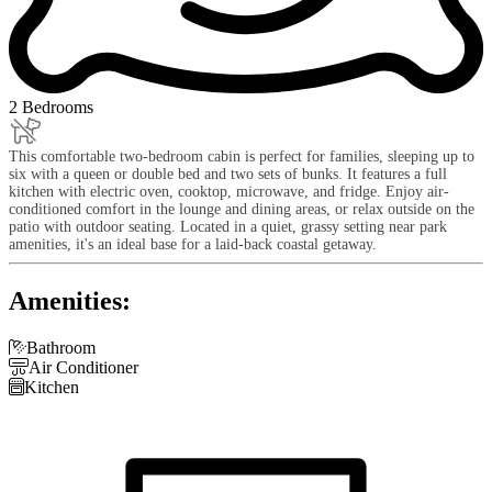
2 Bedrooms
This comfortable two-bedroom cabin is perfect for families, sleeping up to
six with a queen or double bed and two sets of bunks. It features a full
kitchen with electric oven, cooktop, microwave, and fridge. Enjoy air-
conditioned comfort in the lounge and dining areas, or relax outside on the
patio with outdoor seating. Located in a quiet, grassy setting near park
amenities, it's an ideal base for a laid-back coastal getaway.
Amenities:

Bathroom

Air Conditioner

Kitchen