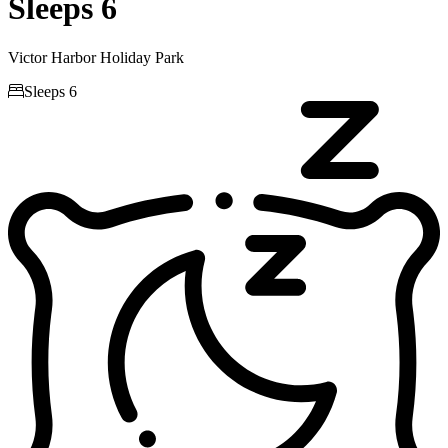
Sleeps 6
Victor Harbor Holiday Park

Sleeps 6