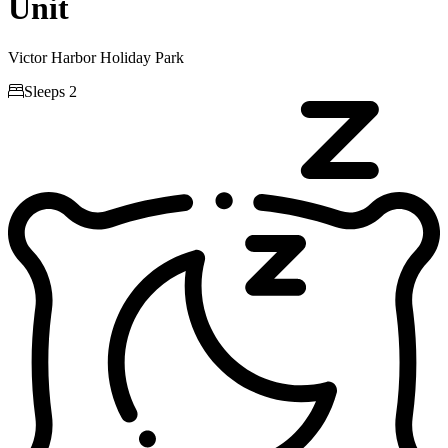
Unit
Victor Harbor Holiday Park

Sleeps 2