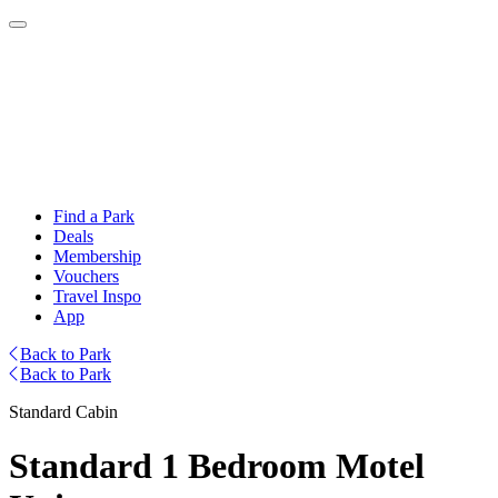
Find a Park
Deals
Membership
Vouchers
Travel Inspo
App
Back to Park
Back to Park
Standard Cabin
Standard 1 Bedroom Motel