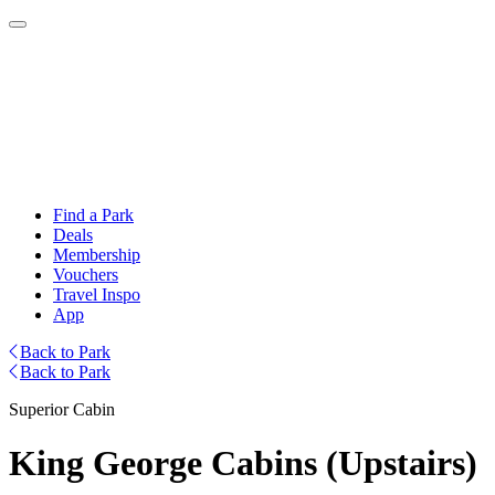
Find a Park
Deals
Membership
Vouchers
Travel Inspo
App
Back to Park
Back to Park
Superior Cabin
King George Cabins (Upstairs)