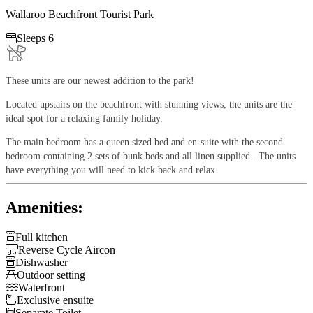
Wallaroo Beachfront Tourist Park

Sleeps 6
These units are our newest addition to the park!
Located upstairs on the beachfront with stunning views, the units are the
ideal spot for a relaxing family holiday.
The main bedroom has a queen sized bed and en-suite with the second
bedroom containing 2 sets of bunk beds and all linen supplied. The units
have everything you will need to kick back and relax.
Amenities:

Full kitchen

Reverse Cycle Aircon

Dishwasher

Outdoor setting

Waterfront

Exclusive ensuite

Separate Toilet