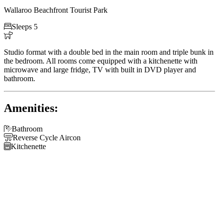
Wallaroo Beachfront Tourist Park

Sleeps 5

Studio format with a double bed in the main room and triple bunk in
the bedroom. All rooms come equipped with a kitchenette with
microwave and large fridge, TV with built in DVD player and
bathroom.
Amenities:

Bathroom

Reverse Cycle Aircon

Kitchenette