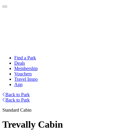
Find a Park
Deals
Membership
Vouchers
Travel Inspo
App
Back to Park
Back to Park
Standard Cabin
Trevally Cabin