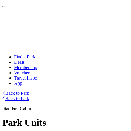
Find a Park
Deals
Membership
Vouchers
Travel Inspo
App
Back to Park
Back to Park
Standard Cabin
Park Units