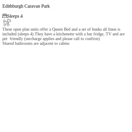
Edithburgh Caravan Park

Sleeps 4
These open plan units offer a Queen Bed and a set of bunks all linen is
included (sleeps 4) They have a kitchenette with a bar fridge, TV and are
pet friendly (surcharge applies and please call to confirm)
Shared bathrooms are adjacent to cabins