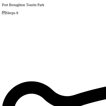
Port Broughton Tourist Park

Sleeps 8