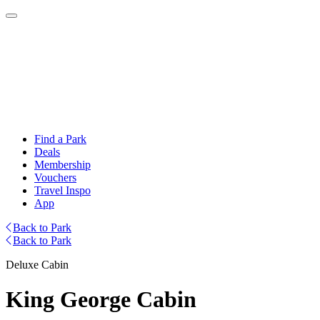
Find a Park
Deals
Membership
Vouchers
Travel Inspo
App
Back to Park
Back to Park
Deluxe Cabin
King George Cabin