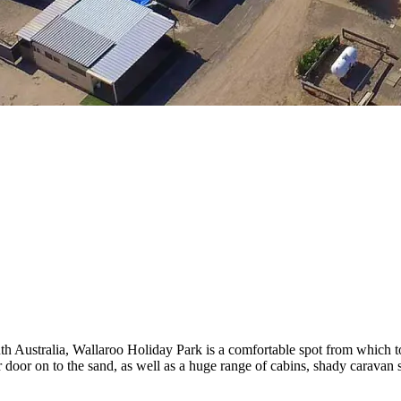
th Australia, Wallaroo Holiday Park is a comfortable spot from which 
oor on to the sand, as well as a huge range of cabins, shady caravan site