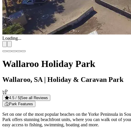
Loading...
Wallaroo Holiday Park
Wallaroo, SA
| Holiday & Caravan Park
4.5
/ 5
|
See all Reviews
Park Features
Set on one of the most popular beaches on the Yorke Peninsula in Sou
Park offers stunning beachfront units, where you can walk out of your d
easy access to fishing, swimming, boating and more.