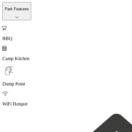
Park Features

BBQ

Camp Kitchen
Dump Point

WiFi Hotspot