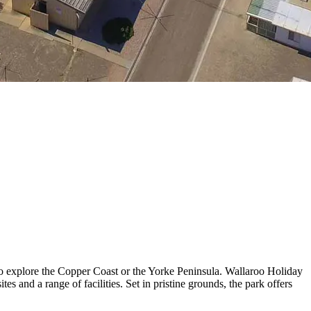
to explore the Copper Coast or the Yorke Peninsula. Wallaroo Holiday
s and a range of facilities. Set in pristine grounds, the park offers