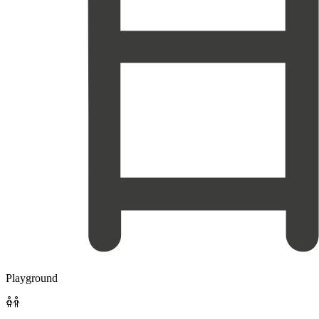
Playground
