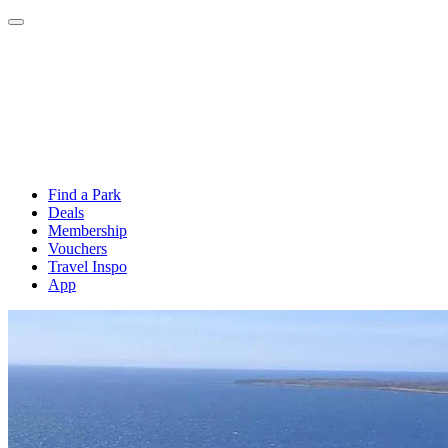
Find a Park
Deals
Membership
Vouchers
Travel Inspo
App