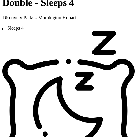
Double - Sleeps 4
Discovery Parks - Mornington Hobart

Sleeps 4