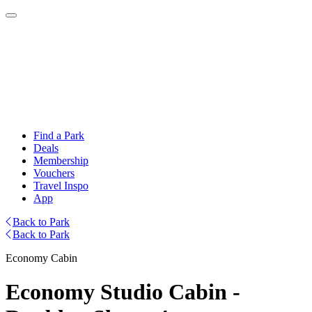
Find a Park
Deals
Membership
Vouchers
Travel Inspo
App
Back to Park
Back to Park
Economy Cabin
Economy Studio Cabin -