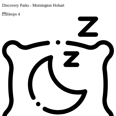
Discovery Parks - Mornington Hobart

Sleeps 4