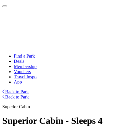
Find a Park
Deals
Membership
Vouchers
Travel Inspo
App
Back to Park
Back to Park
Superior Cabin
Superior Cabin - Sleeps 4