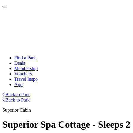
Find a Park
Deals
Membership
Vouchers
Travel Inspo
App
Back to Park
Back to Park
Superior Cabin
Superior Spa Cottage - Sleeps 2