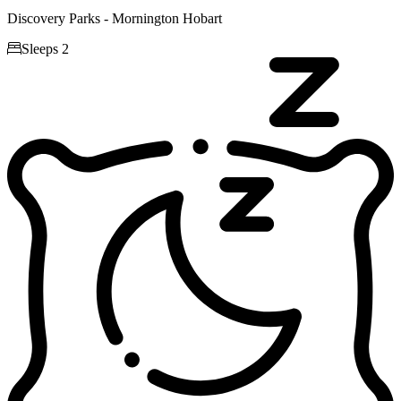
Discovery Parks - Mornington Hobart

Sleeps 2