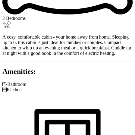
2 Bedrooms
A cosy, comfortable cabin - your home away from home. Sleeping
up to 6, this cabin is just ideal for families or couples. Compact
kitchen to whip up an evening meal or a quick breakfast. Cuddle up
at night with a good book in the comfort of electric heating.
Amenities:

Bathroom

Kitchen