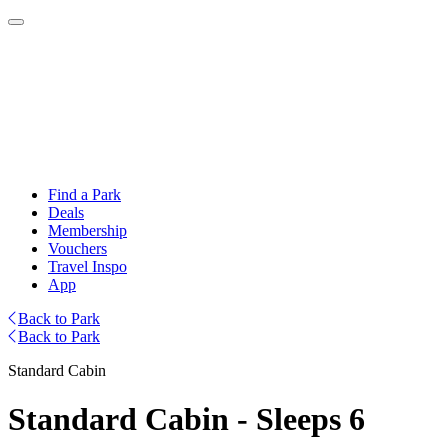
Find a Park
Deals
Membership
Vouchers
Travel Inspo
App
Back to Park
Back to Park
Standard Cabin
Standard Cabin - Sleeps 6