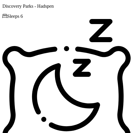
Discovery Parks - Hadspen

Sleeps 6