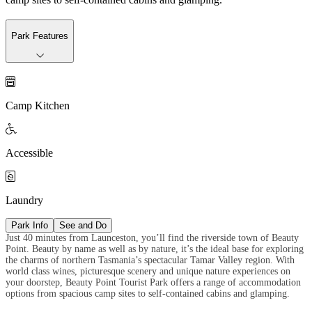
Park Features

Camp Kitchen

Accessible

Laundry
Park Info
See and Do
Just 40 minutes from Launceston, you’ll find the riverside town of Beauty
Point. Beauty by name as well as by nature, it’s the ideal base for exploring
the charms of northern Tasmania’s spectacular Tamar Valley region. With
world class wines, picturesque scenery and unique nature experiences on
your doorstep, Beauty Point Tourist Park offers a range of accommodation
options from spacious camp sites to self-contained cabins and glamping.