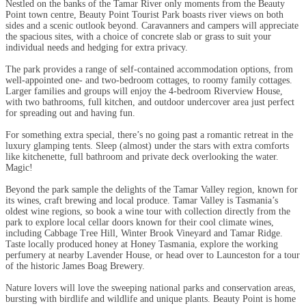
Nestled on the banks of the Tamar River only moments from the Beauty
Point town centre, Beauty Point Tourist Park boasts river views on both
sides and a scenic outlook beyond. Caravanners and campers will appreciate
the spacious sites, with a choice of concrete slab or grass to suit your
individual needs and hedging for extra privacy.
The park provides a range of self-contained accommodation options, from
well-appointed one- and two-bedroom cottages, to roomy family cottages.
Larger families and groups will enjoy the 4-bedroom Riverview House,
with two bathrooms, full kitchen, and outdoor undercover area just perfect
for spreading out and having fun.
For something extra special, there’s no going past a romantic retreat in the
luxury glamping tents. Sleep (almost) under the stars with extra comforts
like kitchenette, full bathroom and private deck overlooking the water.
Magic!
Beyond the park sample the delights of the Tamar Valley region, known for
its wines, craft brewing and local produce. Tamar Valley is Tasmania’s
oldest wine regions, so book a wine tour with collection directly from the
park to explore local cellar doors known for their cool climate wines,
including Cabbage Tree Hill, Winter Brook Vineyard and Tamar Ridge.
Taste locally produced honey at Honey Tasmania, explore the working
perfumery at nearby Lavender House, or head over to Launceston for a tour
of the historic James Boag Brewery.
Nature lovers will love the sweeping national parks and conservation areas,
bursting with birdlife and wildlife and unique plants. Beauty Point is home