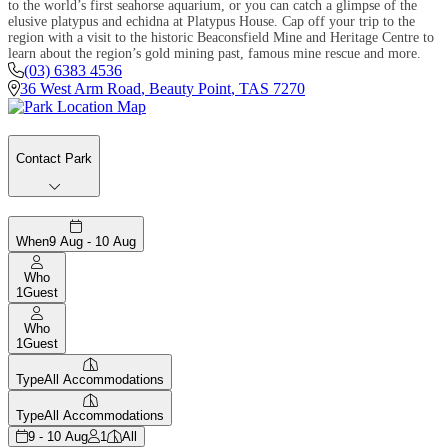
to the world’s first seahorse aquarium, or you can catch a glimpse of the
elusive platypus and echidna at Platypus House. Cap off your trip to the
region with a visit to the historic Beaconsfield Mine and Heritage Centre to
learn about the region’s gold mining past, famous mine rescue and more.
(03) 6383 4536
36 West Arm Road
,
Beauty Point
,
TAS
7270
Contact Park
When
9 Aug - 10 Aug
Who
1
Guest
Who
1
Guest
Type
All Accommodations
Type
All Accommodations
9 - 10 Aug
1
All