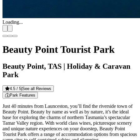
Loading...
Beauty Point Tourist Park
Beauty Point, TAS
| Holiday & Caravan
Park
4.5
/ 5
|
See all Reviews
Park Features
Just 40 minutes from Launceston, you’ll find the riverside town of
Beauty Point. Beauty by name as well as by nature, it’s the ideal
base for exploring the charms of northern Tasmania’s spectacular
Tamar Valley region. With world class wines, picturesque scenery
and unique nature experiences on your doorstep, Beauty Point
Tourist Park offers a range of accommodation options from spacious
camp sites to self-contained cabins and glamping.