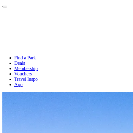
Find a Park
Deals
Membership
Vouchers
Travel Inspo
App