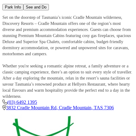
Park Info
See and Do
Set on the doorstep of Tasmania’s iconic Cradle Mountain wilderness,
Discovery Resorts – Cradle Mountain offers one of the region’s most
diverse and premium accommodation experiences. Guests can choose from
stunning Premium Mountain Cabins featuring cosy gas fireplaces, spacious
Deluxe and Superior Spa Chalets, comfortable cabins, budget-friendly
dormitory accommodation, or powered and unpowered sites for caravans,
motorhomes and campers.
Whether you're seeking a romantic alpine retreat, a family adventure or a
classic camping experience, there’s an option to suit every style of traveller.
After a day exploring the mountain, relax in the resort’s sauna facilities or
savour Tasmania’s renowned produce at Hellyers Restaurant, where hearty
local flavours and warm hospitality provide the perfect end to a day in the
wilderness.
(03) 6492 1395
3832 Cradle Mountain Rd
,
Cradle Mountain
,
TAS
7306