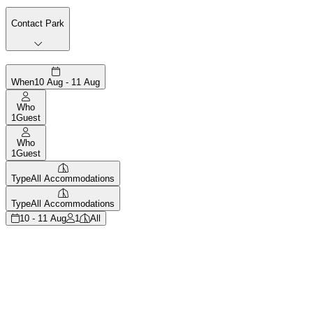
Contact Park
When
10 Aug - 11 Aug
Who
1
Guest
Who
1
Guest
Type
All Accommodations
Type
All Accommodations
10 - 11 Aug
1
All