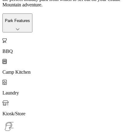
Mountain adventure.
Park Features

BBQ

Camp Kitchen

Laundry

Kiosk/Store