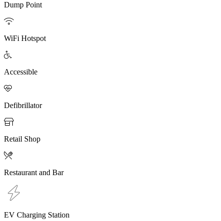
Dump Point

WiFi Hotspot

Accessible

Defibrillator

Retail Shop

Restaurant and Bar
EV Charging Station