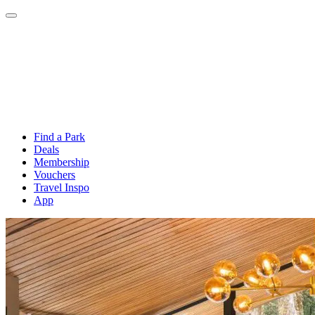
Find a Park
Deals
Membership
Vouchers
Travel Inspo
App