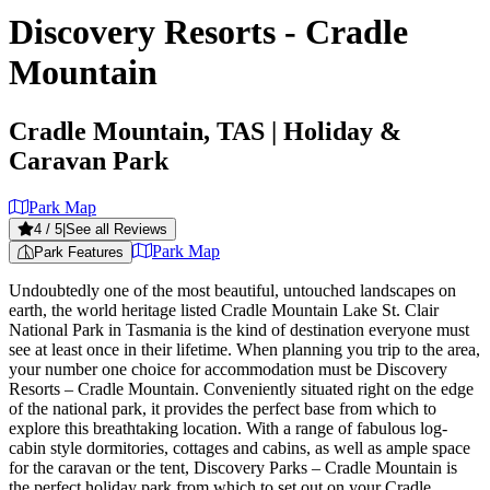
Discovery Resorts - Cradle
Mountain
Cradle Mountain, TAS
| Holiday &
Caravan Park
Park Map
4
/ 5
|
See all Reviews
Park Map
Park Features
Undoubtedly one of the most beautiful, untouched landscapes on
earth, the world heritage listed Cradle Mountain Lake St. Clair
National Park in Tasmania is the kind of destination everyone must
see at least once in their lifetime. When planning you trip to the area,
your number one choice for accommodation must be Discovery
Resorts – Cradle Mountain. Conveniently situated right on the edge
of the national park, it provides the perfect base from which to
explore this breathtaking location. With a range of fabulous log-
cabin style dormitories, cottages and cabins, as well as ample space
for the caravan or the tent, Discovery Parks – Cradle Mountain is
the perfect holiday park from which to set out on your Cradle