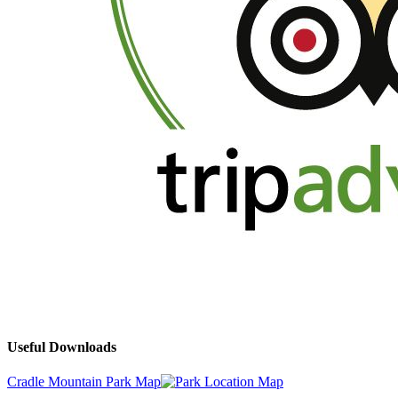
Useful Downloads
Cradle Mountain Park Map