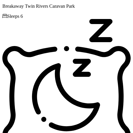
Breakaway Twin Rivers Caravan Park

Sleeps 6