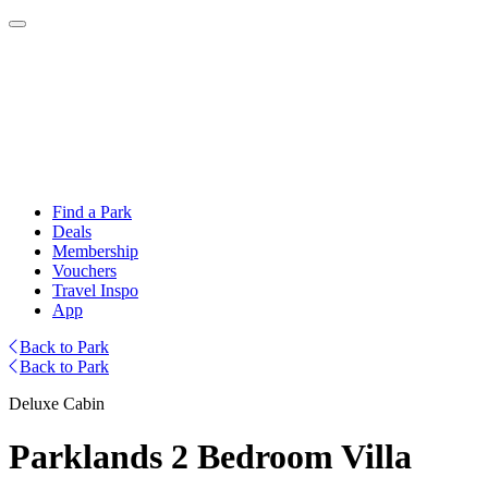
Find a Park
Deals
Membership
Vouchers
Travel Inspo
App
Back to Park
Back to Park
Deluxe Cabin
Parklands 2 Bedroom Villa