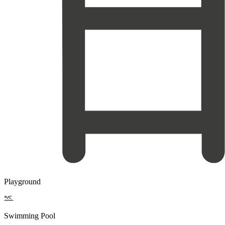
Playground

Swimming Pool