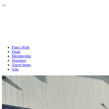
Find a Park
Deals
Membership
Vouchers
Travel Inspo
App