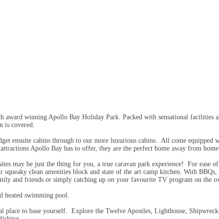
 award winning Apollo Bay Holiday Park. Packed with sensational facilities an
 is covered.
get ensuite cabins through to our more luxurious cabins. All come equipped wit
al attractions Apollo Bay has to offer, they are the perfect home away from home
sites may be just the thing for you, a true caravan park experience! For ease o
our squeaky clean amenities block and state of the art camp kitchen. With BBQs, 
amily and friends or simply catching up on your favourite TV program on the ov
and heated swimming pool.
deal place to base yourself. Explore the Twelve Apostles, Lighthouse, Shipwrec
fishing.