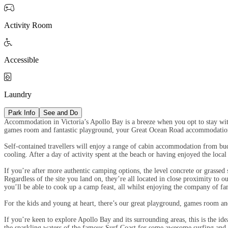

Activity Room

Accessible

Laundry
Park Info
See and Do
Accommodation in Victoria’s Apollo Bay is a breeze when you opt to stay with
games room and fantastic playground, your Great Ocean Road accommodation
Self-contained travellers will enjoy a range of cabin accommodation from bud
cooling. After a day of activity spent at the beach or having enjoyed the loc
If you’re after more authentic camping options, the level concrete or grassed 
Regardless of the site you land on, they’re all located in close proximity to 
you’ll be able to cook up a camp feast, all whilst enjoying the company of f
For the kids and young at heart, there’s our great playground, games room 
If you’re keen to explore Apollo Bay and its surrounding areas, this is the i
the sparkling waters of the famous Surf Coast for some awesome surfing and 