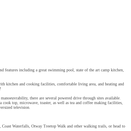
d features including a great swimming pool, state of the art camp kitchen,
h kitchen and cooking facilities, comfortable living area, and heating and
!
f manoeuvrability, there are several powered drive through sites available.
a cook top, microwave, toaster, as well as tea and coffee making facilities,
ersized television.
k, Coast Waterfalls, Otway Treetop Walk and other walking trails, or head to