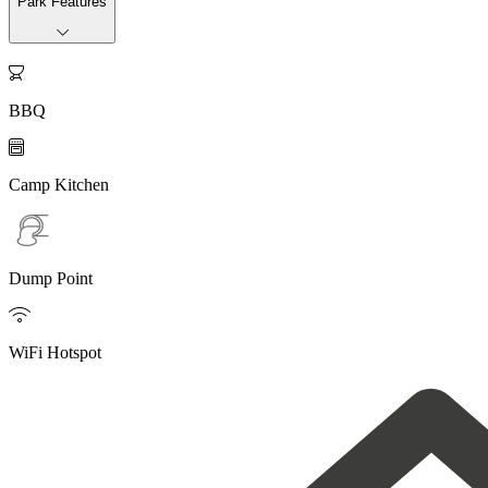
Park Features

BBQ

Camp Kitchen
Dump Point

WiFi Hotspot