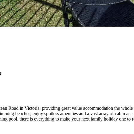
k
ean Road in Victoria, providing great value accommodation the whole 
imming beaches, enjoy spotless amenities and a vast array of cabin acc
ng pool, there is everything to make your next family holiday one to