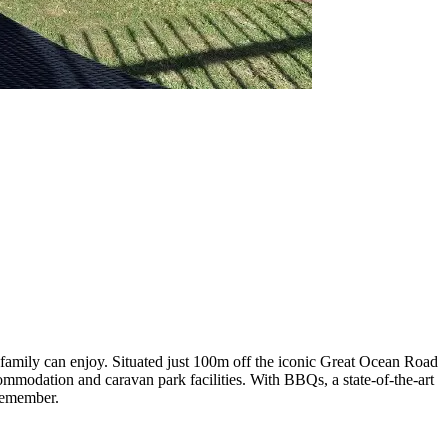
family can enjoy. Situated just 100m off the iconic Great Ocean Road
ommodation and caravan park facilities. With BBQs, a state-of-the-art
 remember.