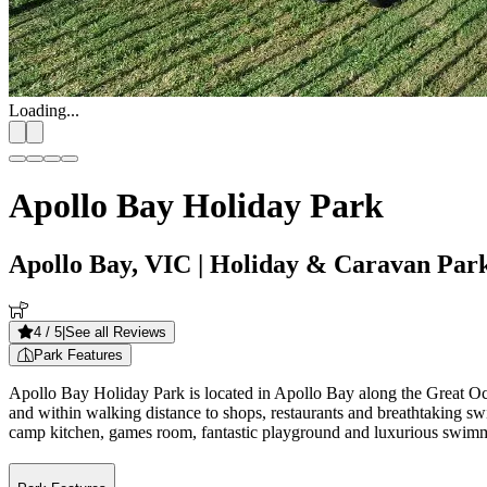
Loading...
Apollo Bay Holiday Park
Apollo Bay, VIC
| Holiday & Caravan Par
4
/ 5
|
See all Reviews
Park Features
Apollo Bay Holiday Park is located in Apollo Bay along the Great Oc
and within walking distance to shops, restaurants and breathtaking sw
camp kitchen, games room, fantastic playground and luxurious swimmi