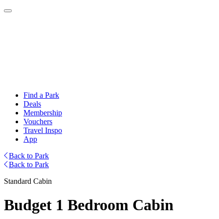
Find a Park
Deals
Membership
Vouchers
Travel Inspo
App
Back to Park
Back to Park
Standard Cabin
Budget 1 Bedroom Cabin