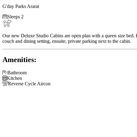
G'day Parks Ararat

Sleeps 2
Our new Deluxe Studio Cabins are open plan with a queen size bed. Fu
couch and dining setting, ensuite, private parking next to the cabin.
Amenities:

Bathroom

Kitchen

Reverse Cycle Aircon