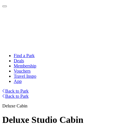
Find a Park
Deals
Membership
Vouchers
Travel Inspo
App
Back to Park
Back to Park
Deluxe Cabin
Deluxe Studio Cabin