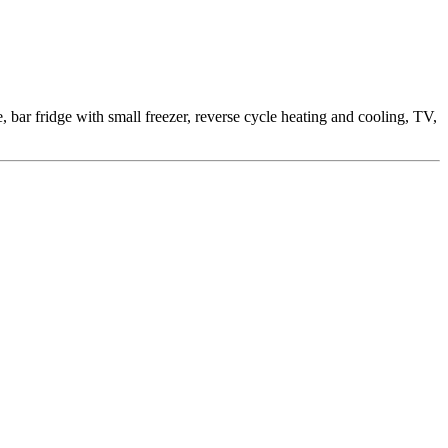
ar fridge with small freezer, reverse cycle heating and cooling, TV,