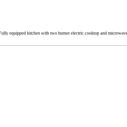
lly equipped kitchen with two burner electric cooktop and microwave, b