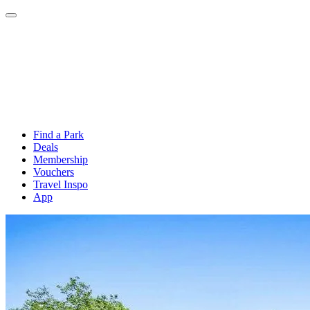
Find a Park
Deals
Membership
Vouchers
Travel Inspo
App