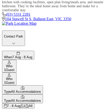
kitchen with cooking facilities, open plan living/meals area, and ensuite
bathroom. They’re the ideal home away from home and make for a
comfortable stay.
(03) 5331 2281
104 Stawell St S
,
Ballarat East
,
VIC
3350
Contact Park
When
7 Aug - 8 Aug
Who
1
Guest
Who
1
Guest
Type
All Accommodations
Type
All Accommodations
7 - 8 Aug
1
All