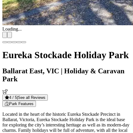
Loading...
Eureka Stockade Holiday Park
Ballarat East, VIC
| Holiday & Caravan
Park
4
/ 5
|
See all Reviews
Park Features
Located in the heart of the historic Eureka Stockade Precinct in
Ballarat, Victoria, Eureka Stockade Holiday Park is the ideal base
for exploring the city’s interesting heritage as well as its modern-day
charms. Family holidays will be full of adventure, with all the local