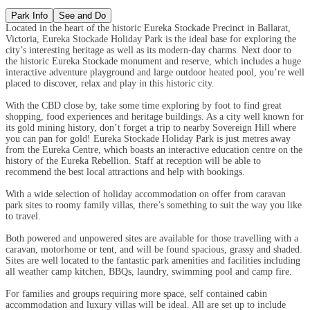
Park Info
See and Do
Located in the heart of the historic Eureka Stockade Precinct in Ballarat,
Victoria, Eureka Stockade Holiday Park is the ideal base for exploring the
city’s interesting heritage as well as its modern-day charms. Next door to
the historic Eureka Stockade monument and reserve, which includes a huge
interactive adventure playground and large outdoor heated pool, you’re well
placed to discover, relax and play in this historic city.
With the CBD close by, take some time exploring by foot to find great
shopping, food experiences and heritage buildings. As a city well known for
its gold mining history, don’t forget a trip to nearby Sovereign Hill where
you can pan for gold! Eureka Stockade Holiday Park is just metres away
from the Eureka Centre, which boasts an interactive education centre on the
history of the Eureka Rebellion. Staff at reception will be able to
recommend the best local attractions and help with bookings.
With a wide selection of holiday accommodation on offer from caravan
park sites to roomy family villas, there’s something to suit the way you like
to travel.
Both powered and unpowered sites are available for those travelling with a
caravan, motorhome or tent, and will be found spacious, grassy and shaded.
Sites are well located to the fantastic park amenities and facilities including
all weather camp kitchen, BBQs, laundry, swimming pool and camp fire.
For families and groups requiring more space, self contained cabin
accommodation and luxury villas will be ideal. All are set up to include