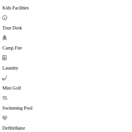
Kids Facilities

Tour Desk

Camp Fire

Laundry

Mini Golf

Swimming Pool

Defibrillator