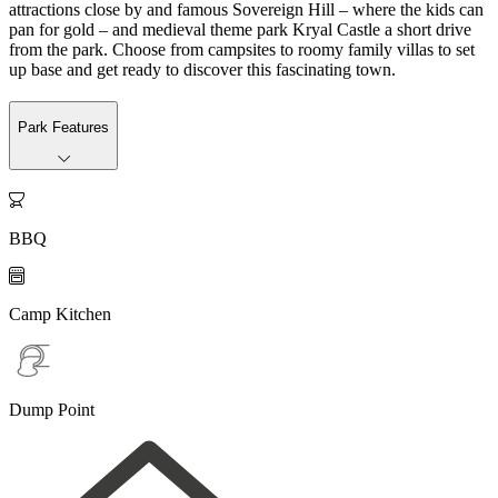
attractions close by and famous Sovereign Hill – where the kids can
pan for gold – and medieval theme park Kryal Castle a short drive
from the park. Choose from campsites to roomy family villas to set
up base and get ready to discover this fascinating town.
Park Features

BBQ

Camp Kitchen
Dump Point