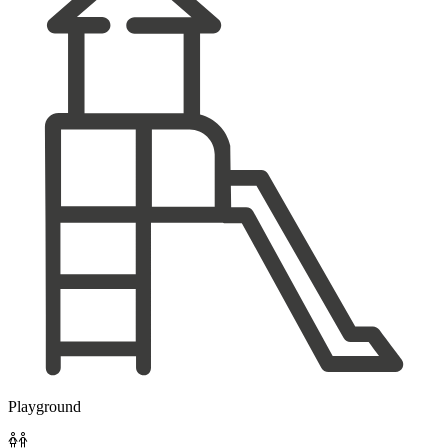
Playground
