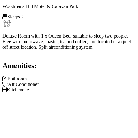
Woodmans Hill Motel & Caravan Park

Sleeps 2
Deluxe Room with 1 x Queen Bed, suitable to sleep two people.
Free wifi microwave, toaster, tea and coffee, and located in a quiet
off street location. Split airconditioning system.
Amenities:

Bathroom

Air Conditioner

Kitchenette