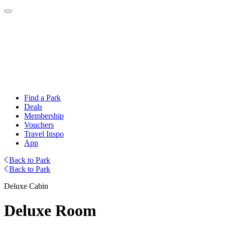
Find a Park
Deals
Membership
Vouchers
Travel Inspo
App
Back to Park
Back to Park
Deluxe Cabin
Deluxe Room