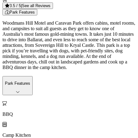
3.5
/ 5
|
See all Reviews
Park Features
Woodmans Hill Motel and Caravan Park offers cabins, motel rooms,
and campsites to suit all guests as they get to know one of
Australia’s most famous gold-mining towns. It takes just 10 minutes
to drive into Ballarat, and even less to reach some of the best local
attractions, from Sovereign Hill to Kryal Castle. This park is a top
pick if you’re travelling with dogs, with pet-friendly sites, dog
minding, kennels, and a dog run available. At the end of
adventurous days, chill out in landscaped gardens and cook up a
BBQ dinner in the camp kitchen.
Park Features

BBQ

Camp Kitchen