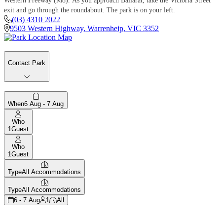
Western Freeway (M8). As you approach Ballarat, take the Victoria Street
exit and go through the roundabout. The park is on your left.
(03) 4310 2022
9503 Western Highway
,
Warrenheip
,
VIC
3352
Contact Park
When
6 Aug - 7 Aug
Who
1
Guest
Who
1
Guest
Type
All Accommodations
Type
All Accommodations
6 - 7 Aug
1
All