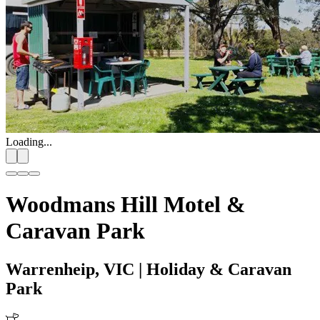
Loading...
Woodmans Hill Motel &
Caravan Park
Warrenheip, VIC
| Holiday & Caravan
Park