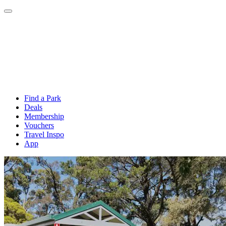
Find a Park
Deals
Membership
Vouchers
Travel Inspo
App