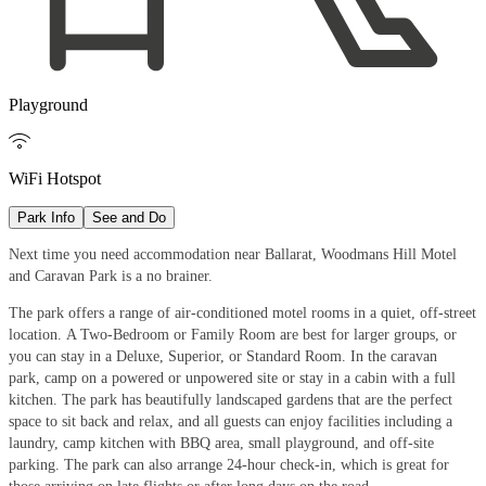
Playground

WiFi Hotspot
Park Info
See and Do
Next time you need accommodation near Ballarat, Woodmans Hill Motel
and Caravan Park is a no brainer.
The park offers a range of air-conditioned motel rooms in a quiet, off-street
location. A Two-Bedroom or Family Room are best for larger groups, or
you can stay in a Deluxe, Superior, or Standard Room. In the caravan
park, camp on a powered or unpowered site or stay in a cabin with a full
kitchen. The park has beautifully landscaped gardens that are the perfect
space to sit back and relax, and all guests can enjoy facilities including a
laundry, camp kitchen with BBQ area, small playground, and off-site
parking. The park can also arrange 24-hour check-in, which is great for