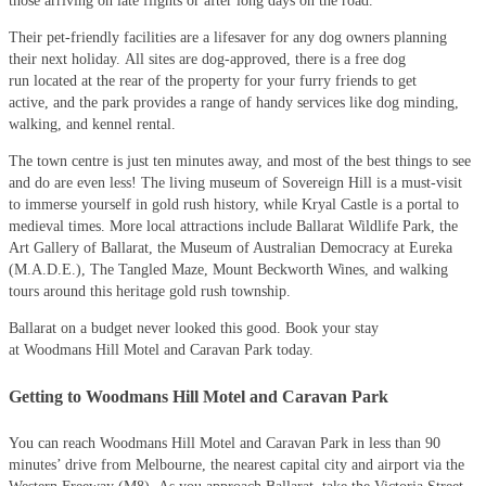
those arriving on late flights or after long days on the road.
Their pet-friendly facilities are a lifesaver for any dog owners planning
their next holiday. All sites are dog-approved, there is a free dog
run located at the rear of the property for your furry friends to get
active, and the park provides a range of handy services like dog minding,
walking, and kennel rental.
The town centre is just ten minutes away, and most of the best things to see
and do are even less! The living museum of Sovereign Hill is a must-visit
to immerse yourself in gold rush history, while Kryal Castle is a portal to
medieval times. More local attractions include Ballarat Wildlife Park, the
Art Gallery of Ballarat, the Museum of Australian Democracy at Eureka
(M.A.D.E.), The Tangled Maze, Mount Beckworth Wines, and walking
tours around this heritage gold rush township.
Ballarat on a budget never looked this good. Book your stay
at Woodmans Hill Motel and Caravan Park today.
Getting to Woodmans Hill Motel and Caravan Park
You can reach Woodmans Hill Motel and Caravan Park in less than 90
minutes’ drive from Melbourne, the nearest capital city and airport via the