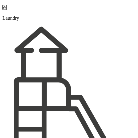

Laundry