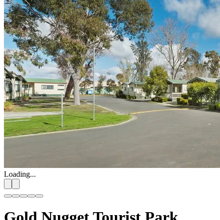
Loading...
Gold Nugget Tourist Park