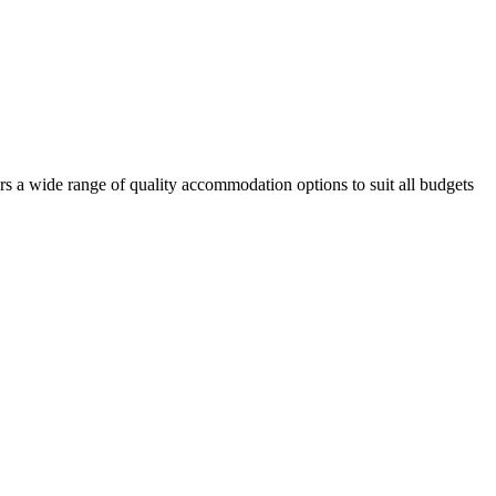
rs a wide range of quality accommodation options to suit all budgets