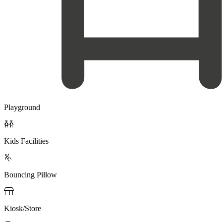
Playground

Kids Facilities

Bouncing Pillow

Kiosk/Store