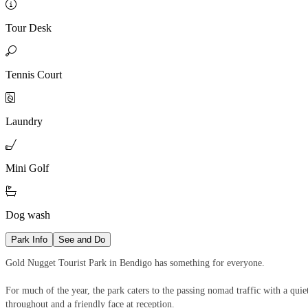

Tour Desk

Tennis Court

Laundry

Mini Golf

Dog wash
Park Info
See and Do
Gold Nugget Tourist Park in Bendigo has something for everyone.
For much of the year, the park caters to the passing nomad traffic with a qui
throughout and a friendly face at reception.