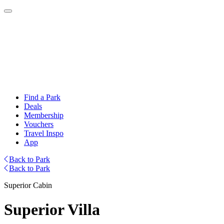
Find a Park
Deals
Membership
Vouchers
Travel Inspo
App
Back to Park
Back to Park
Superior Cabin
Superior Villa