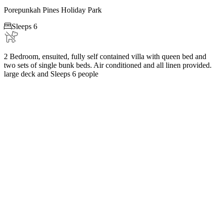
Porepunkah Pines Holiday Park

Sleeps 6
2 Bedroom, ensuited, fully self contained villa with queen bed and
two sets of single bunk beds. Air conditioned and all linen provided.
large deck and Sleeps 6 people