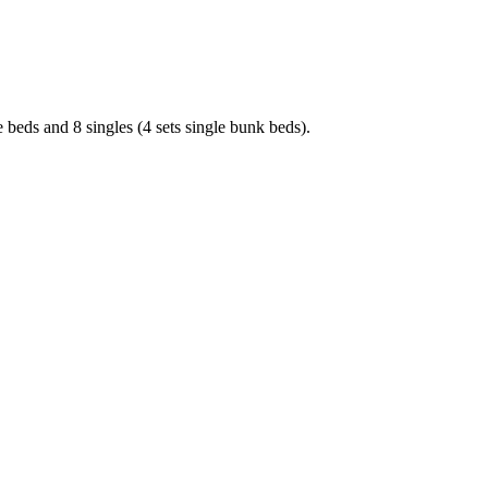
 beds and 8 singles (4 sets single bunk beds).