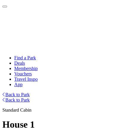
Find a Park
Deals
Membership
Vouchers
Travel Inspo
App
Back to Park
Back to Park
Standard Cabin
House 1