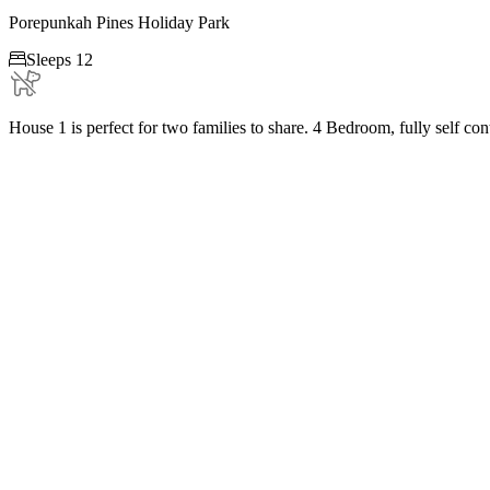
Porepunkah Pines Holiday Park

Sleeps 12
House 1 is perfect for two families to share. 4 Bedroom, fully self co