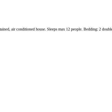
ntained, air conditioned house. Sleeps max 12 people. Bedding: 2 double