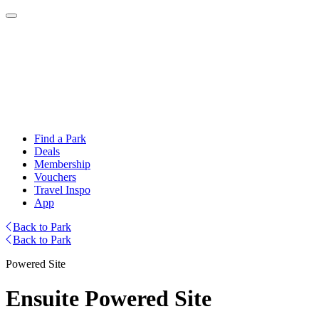
Find a Park
Deals
Membership
Vouchers
Travel Inspo
App
Back to Park
Back to Park
Powered Site
Ensuite Powered Site