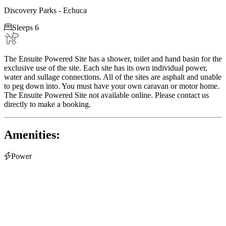
Discovery Parks - Echuca

Sleeps 6
The Ensuite Powered Site has a shower, toilet and hand basin for the
exclusive use of the site. Each site has its own individual power,
water and sullage connections. All of the sites are asphalt and unable
to peg down into. You must have your own caravan or motor home.
The Ensuite Powered Site not available online. Please contact us
directly to make a booking.
Amenities:

Power